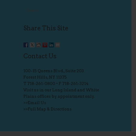
Share This Site
Contact Us
100-15 Queens Blvd., Suite 203
Forest Hills, NY 11375
T
718-261-0800
• F 718-261-3214
Visit us in our Long Island and White
Plains offices by appointment only.
>>
Email Us
>>
Full Map & Directions