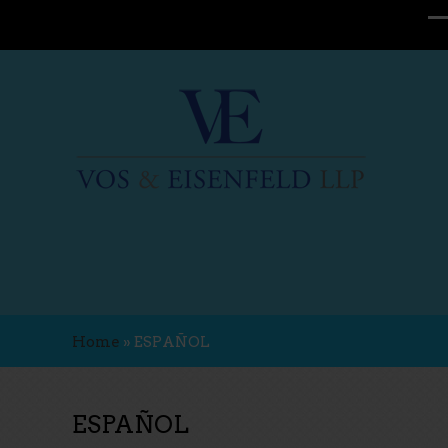
Home
»
ESPAÑOL
ESPAÑOL