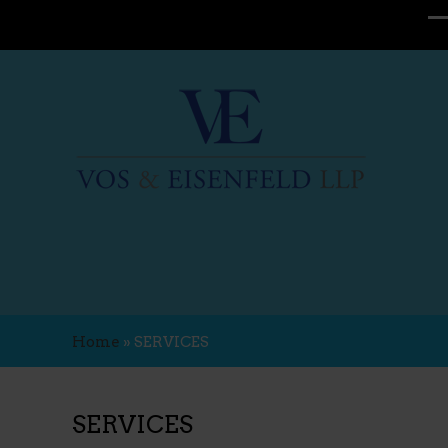
Home
»
SERVICES
SERVICES