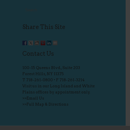
Share This Site
Contact Us
100-15 Queens Blvd., Suite 203
Forest Hills, NY 11375
T
718-261-0800
• F 718-261-3214
Visit us in our Long Island and White
Plains offices by appointment only.
>>
Email Us
>>
Full Map & Directions